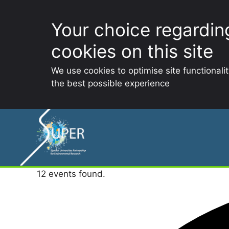
Your choice regardin
cookies on this site
We use cookies to optimise site functionali
the best possible experience
Skip
to
content
12 events found.