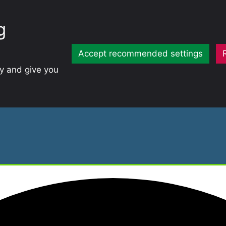
g
Accept recommended settings
ty and give you