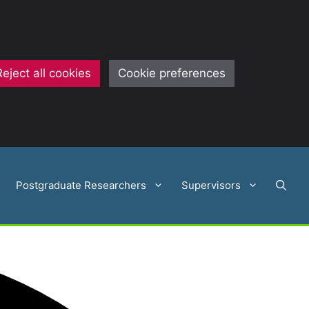
Reject all cookies
Cookie preferences
Postgraduate Researchers
Supervisors