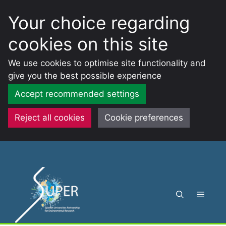
Your choice regarding
cookies on this site
We use cookies to optimise site functionality and
give you the best possible experience
Accept recommended settings
Reject all cookies
Cookie preferences
Skip
to
content
Menu