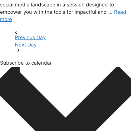
social media landscape in a session designed to
empower you with the tools for impactful and ...
Read
more
Previous Day
Next Day
Subscribe to calendar