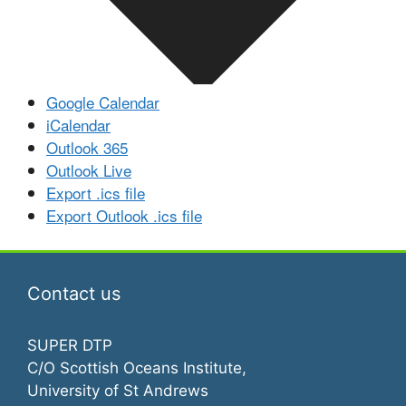
Google Calendar
iCalendar
Outlook 365
Outlook Live
Export .ics file
Export Outlook .ics file
Contact us
SUPER DTP
C/O Scottish Oceans Institute,
University of St Andrews