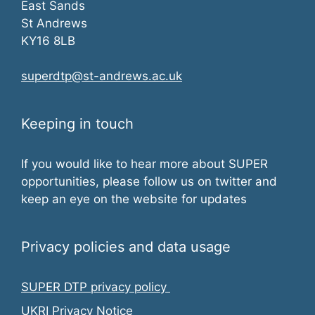
East Sands
St Andrews
KY16 8LB
superdtp@st-andrews.ac.uk
Keeping in touch
If you would like to hear more about SUPER
opportunities, please follow us on twitter and
keep an eye on the website for updates
Privacy policies and data usage
SUPER DTP privacy policy
UKRI Privacy Notice