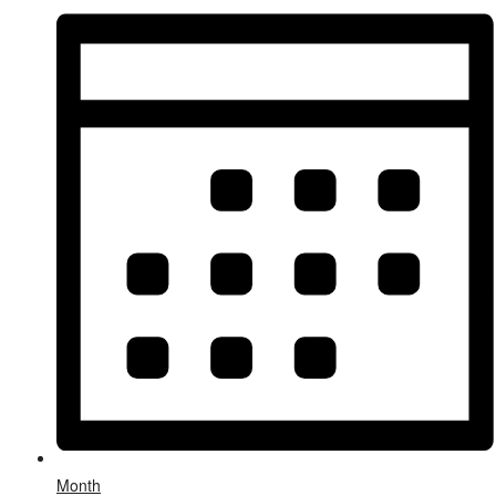
Month