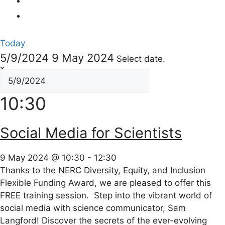
Today
5/9/2024
9 May 2024
Select date.
10:30
Social Media for Scientists
9 May 2024 @ 10:30
-
12:30
Thanks to the NERC Diversity, Equity, and Inclusion
Flexible Funding Award, we are pleased to offer this
FREE training session. Step into the vibrant world of
social media with science communicator, Sam
Langford! Discover the secrets of the ever-evolving