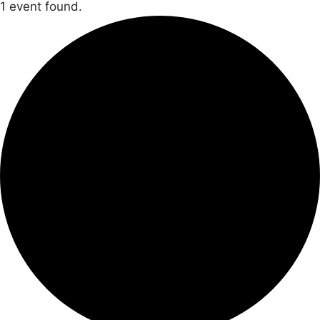
1 event found.