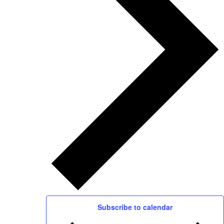
Subscribe to calendar