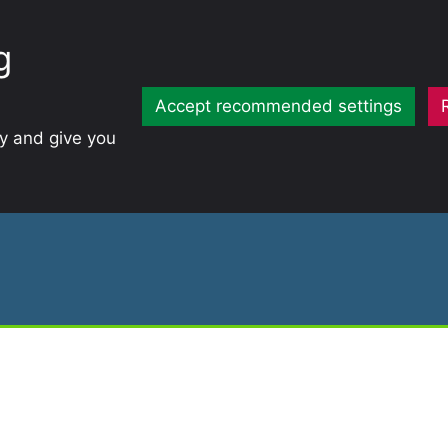
g
Accept recommended settings
ty and give you