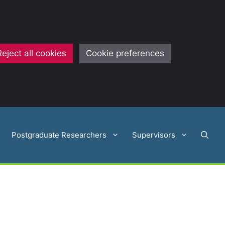
Reject all cookies
Cookie preferences
Postgraduate Researchers
Supervisors