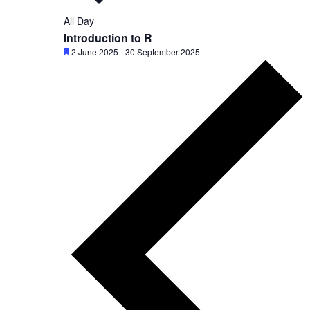
c
All Day
t
Introduction to R
d
F
2 June 2025
-
30 September 2025
e
a
a
t
t
u
e
r
.
e
d