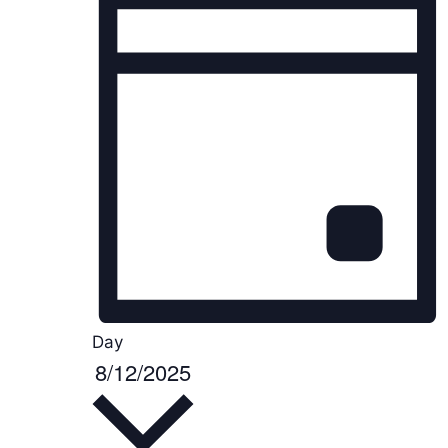
Day
8/12/2025
S
e
l
e