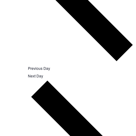
Previous Day
Next Day