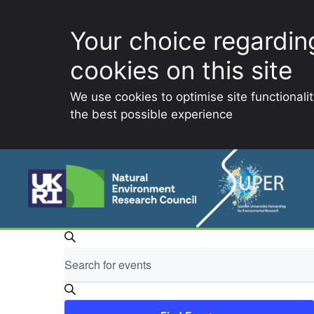
Your choice regardin
cookies on this site
We use cookies to optimise site functionali
the best possible experience
Skip
to
content
E
Events
S
E
v
e
for
n
a
t
r
e
e
c