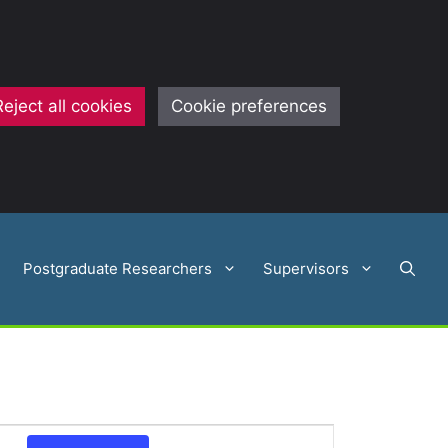
Reject all cookies
Cookie preferences
Postgraduate Researchers
Supervisors
E