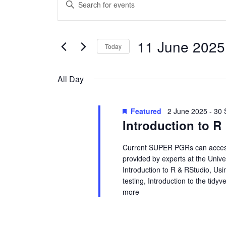
Events
E
n
v
for
t
e
e
11 June 2025
11
Today
r
n
S
K
June
e
e
t
All Day
l
y
2025
s
e
w
Featured
2 June 2025
-
30 
c
o
S
Introduction to R
t
r
d
d
e
Current SUPER PGRs can access 
a
.
provided by experts at the Unive
a
t
S
Introduction to R & RStudio, Usin
e
e
testing, Introduction to the tid
r
.
a
more
r
c
c