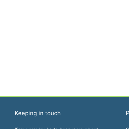
Keeping in touch
P