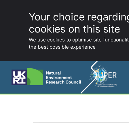
Your choice regardin
cookies on this site
We use cookies to optimise site functionali
the best possible experience
Skip
to
content
E