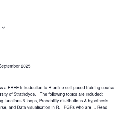
September 2025
a FREE Introduction to R online self-paced training course
rsity of Strathclyde. The following topics are included:
g functions & loops, Probability distributions & hypothesis
yverse, and Data visualisation in R. PGRs who are ...
Read