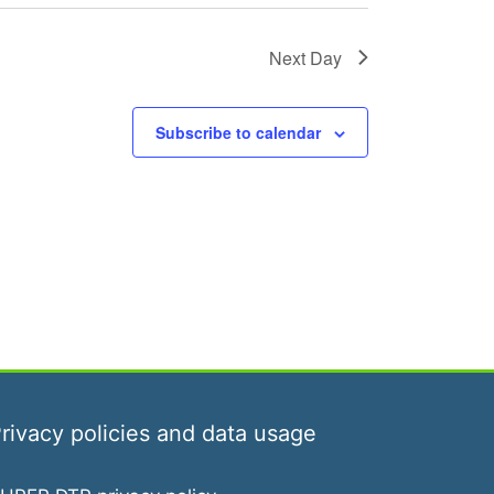
g
a
Next Day
t
i
Subscribe to calendar
o
n
rivacy policies and data usage