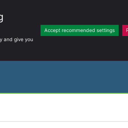
g
Accept recommended settings
ty and give you