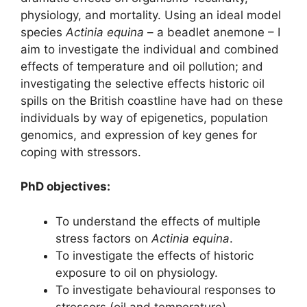
physiology, and mortality. Using an ideal model
species
Actinia equina
– a beadlet anemone – I
aim to investigate the individual and combined
effects of temperature and oil pollution; and
investigating the selective effects historic oil
spills on the British coastline have had on these
individuals by way of epigenetics, population
genomics, and expression of key genes for
coping with stressors.
PhD objectives:
To understand the effects of multiple
stress factors on
Actinia equina
.
To investigate the effects of historic
exposure to oil on physiology.
To investigate behavioural responses to
stressors (oil and temperature).