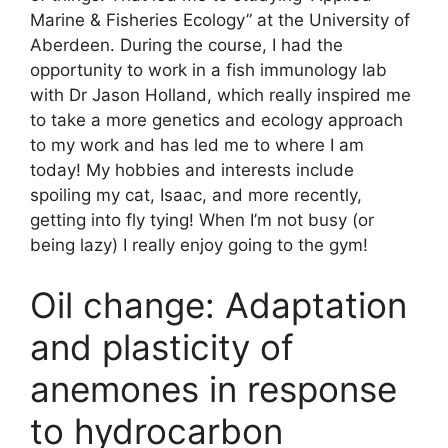
Marine & Fisheries Ecology” at the University of
Aberdeen. During the course, I had the
opportunity to work in a fish immunology lab
with Dr Jason Holland, which really inspired me
to take a more genetics and ecology approach
to my work and has led me to where I am
today! My hobbies and interests include
spoiling my cat, Isaac, and more recently,
getting into fly tying! When I’m not busy (or
being lazy) I really enjoy going to the gym!
Oil change: Adaptation
and plasticity of
anemones in response
to hydrocarbon