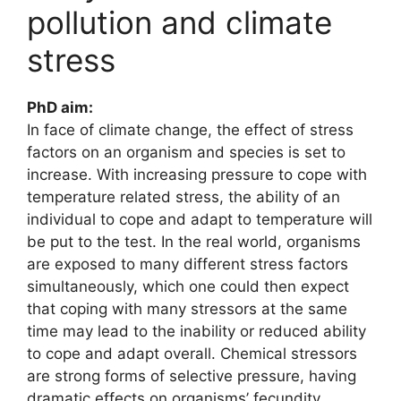
pollution and climate
stress
PhD aim:
In face of climate change, the effect of stress
factors on an organism and species is set to
increase. With increasing pressure to cope with
temperature related stress, the ability of an
individual to cope and adapt to temperature will
be put to the test. In the real world, organisms
are exposed to many different stress factors
simultaneously, which one could then expect
that coping with many stressors at the same
time may lead to the inability or reduced ability
to cope and adapt overall. Chemical stressors
are strong forms of selective pressure, having
dramatic effects on organisms’ fecundity,