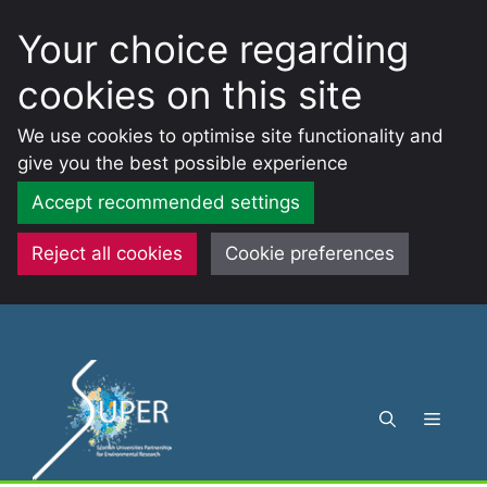
Your choice regarding
cookies on this site
We use cookies to optimise site functionality and
give you the best possible experience
Accept recommended settings
Reject all cookies
Cookie preferences
Skip
to
content
Menu