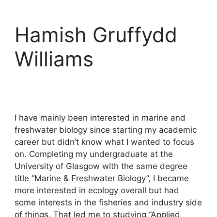
Hamish Gruffydd
Williams
I have mainly been interested in marine and
freshwater biology since starting my academic
career but didn’t know what I wanted to focus
on. Completing my undergraduate at the
University of Glasgow with the same degree
title “Marine & Freshwater Biology”, I became
more interested in ecology overall but had
some interests in the fisheries and industry side
of things. That led me to studying “Applied