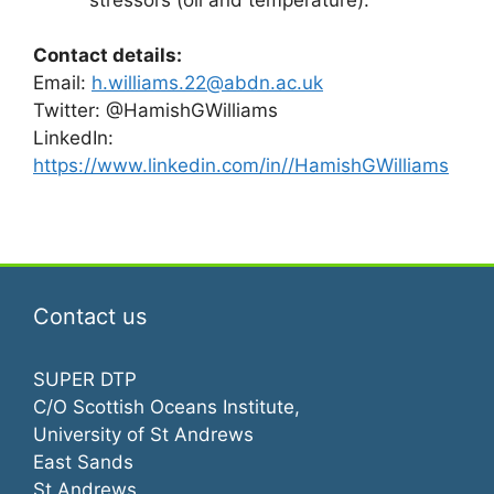
Contact details:
Email:
h.williams.22@abdn.ac.uk
Twitter: @HamishGWilliams
LinkedIn:
https://www.linkedin.com/in//HamishGWilliams
Contact us
SUPER DTP
C/O Scottish Oceans Institute,
University of St Andrews
East Sands
St Andrews