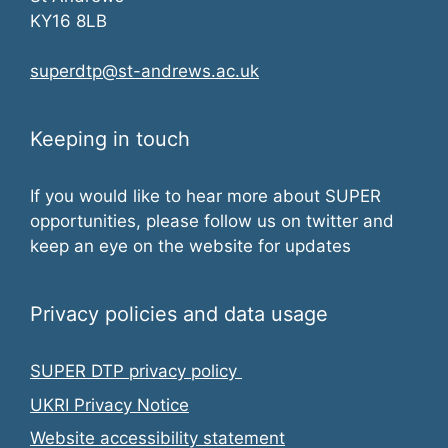
KY16 8LB
superdtp@st-andrews.ac.uk
Keeping in touch
If you would like to hear more about SUPER
opportunities, please follow us on twitter and
keep an eye on the website for updates
Privacy policies and data usage
SUPER DTP privacy policy
UKRI Privacy Notice
Website accessibility statement