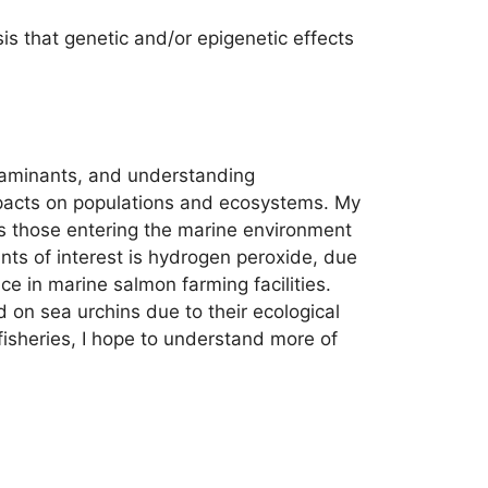
s that genetic and/or epigenetic effects
taminants, and understanding
impacts on populations and ecosystems. My
as those entering the marine environment
ants of interest is hydrogen peroxide, due
ce in marine salmon farming facilities.
 on sea urchins due to their ecological
 fisheries, I hope to understand more of