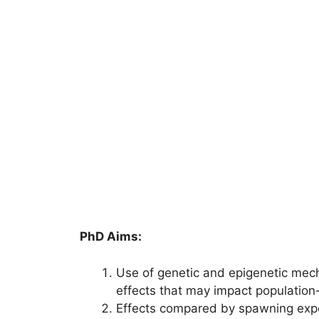
PhD Aims:
Use of genetic and epigenetic mech
effects that may impact population-l
Effects compared by spawning expo