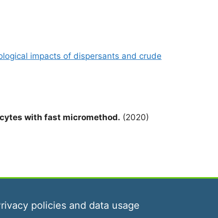
iological impacts of dispersants and crude
cytes with fast micromethod.
(2020)
rivacy policies and data usage