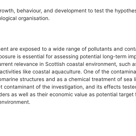
rowth, behaviour, and development to test the hypothesi
logical organisation.
ment are exposed to a wide range of pollutants and con
xposure is essential for assessing potential long-term 
urrent relevance in Scottish coastal environment, such 
ctivities like coastal aquaculture. One of the contamin
bmarine structures and as a chemical treatment of sea li
contaminant of the investigation, and its effects tested
eeders as well as their economic value as potential target
environment.