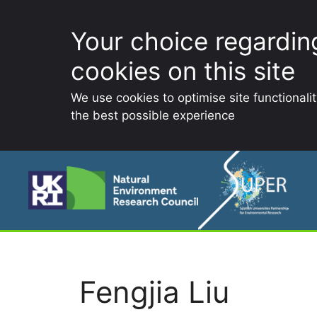
Your choice regardin
cookies on this site
We use cookies to optimise site functionali
the best possible experience
Skip
to
content
Fengjia Liu