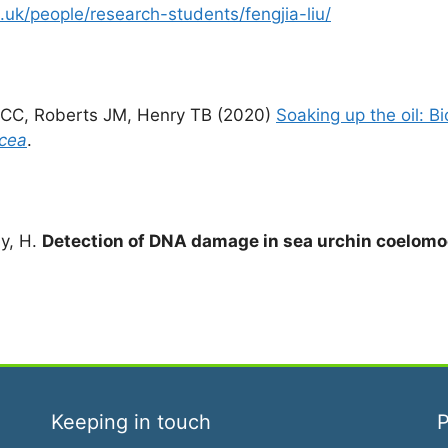
uk/people/research-students/fengjia-liu/
 CC, Roberts JM, Henry TB (2020)
Soaking up the oil: B
icea
.
dy, H.
Detection of DNA damage in sea urchin coelomo
Keeping in touch
P