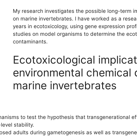
My research investigates the possible long-term 
on marine invertebrates. I have worked as a resear
years in ecotoxicology, using gene expression prof
studies on model organisms to determine the ecoto
contaminants.
Ecotoxicological implicat
environmental chemical 
marine invertebrates
anisms to test the hypothesis that transgenerational ef
evel stability.
sed adults during gametogenesis as well as transgenera