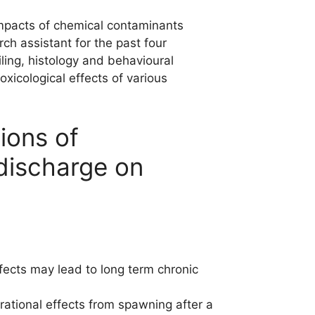
impacts of chemical contaminants
ch assistant for the past four
iling, histology and behavioural
xicological effects of various
ions of
discharge on
fects may lead to long term chronic
tional effects from spawning after a