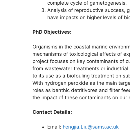
complete cycle of gametogenesis.
Analysis of reproductive success, g
have impacts on higher levels of bio
PhD Objectives:
Organisms in the coastal marine environ
mechanisms of toxicological effects of e
project focuses on key contaminants of c
from wastewater treatments or industrial a
to its use as a biofouling treatment on su
With hydrogen peroxide as the main target 
roles as benthic detritivores and filter f
the impact of these contaminants on our 
Contact Details:
Email:
Fengjia.Liu@sams.ac.uk