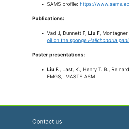
SAMS profile:
https://www.sams.ac.
Publications:
Vad J, Dunnett F,
Liu F
, Montagner
oil on the sponge
Halichondria pan
Poster presentations:
Liu F.
, Last, K., Henry T. B., Reinar
EMGS, MASTS ASM
Contact us