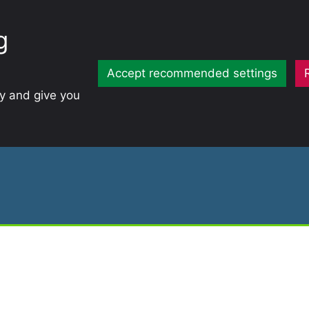
g
Accept recommended settings
ty and give you