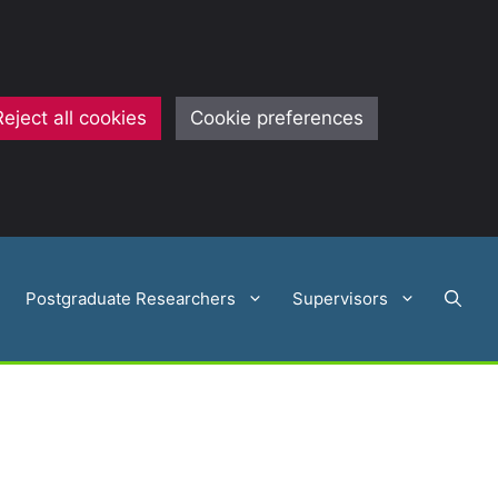
Reject all cookies
Cookie preferences
Postgraduate Researchers
Supervisors