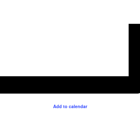
Add to calendar