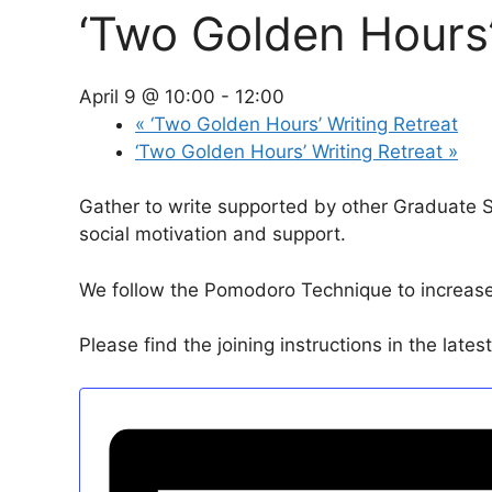
‘Two Golden Hours’
April 9 @ 10:00
-
12:00
«
‘Two Golden Hours’ Writing Retreat
‘Two Golden Hours’ Writing Retreat
»
Gather to write supported by other Graduate 
social motivation and support.
We follow the Pomodoro Technique to increase p
Please find the joining instructions in the late