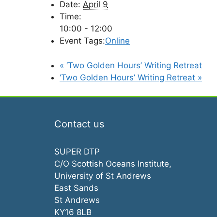
Date:
April 9
Time:
10:00 - 12:00
Event Tags:
Online
«
‘Two Golden Hours’ Writing Retreat
‘Two Golden Hours’ Writing Retreat
»
Contact us
SUPER DTP
C/O Scottish Oceans Institute,
University of St Andrews
East Sands
St Andrews
KY16 8LB