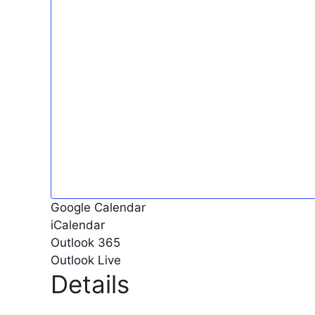
Google Calendar
iCalendar
Outlook 365
Outlook Live
Details