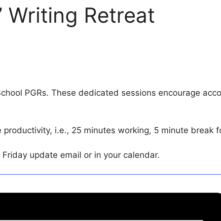
 Writing Retreat
School PGRs. These dedicated sessions encourage accou
roductivity, i.e., 25 minutes working, 5 minute break f
st Friday update email or in your calendar.