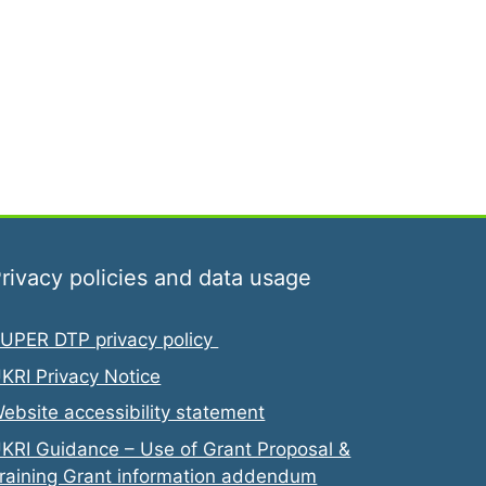
rivacy policies and data usage
UPER DTP privacy policy
KRI Privacy Notice
ebsite accessibility statement
KRI Guidance – Use of Grant Proposal &
raining Grant information addendum