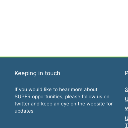
Keeping in touch
P
If you would like to hear more about
S
SUPER opportunities, please follow us on
U
twitter and keep an eye on the website for
W
updates
U
T