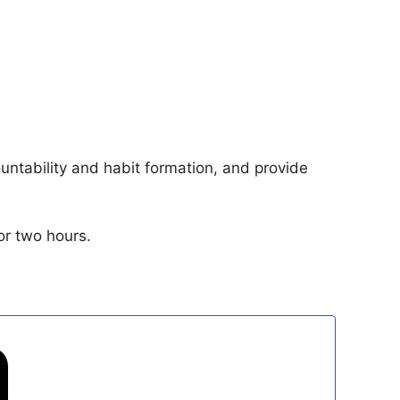
ntability and habit formation, and provide
or two hours.