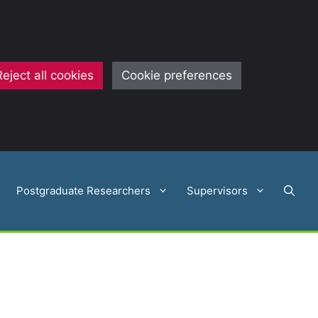
Reject all cookies
Cookie preferences
Postgraduate Researchers
Supervisors