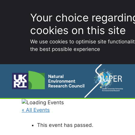
Your choice regardin
cookies on this site
We use cookies to optimise site functionali
the best possible experience
Skip
to
content
« All Events
This event has passed.