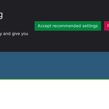
g
Accept recommended settings
ty and give you