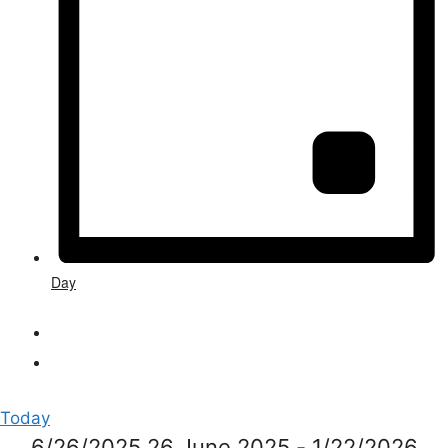
Day
Today
6/26/2025
26 June 2025
-
1/22/2026