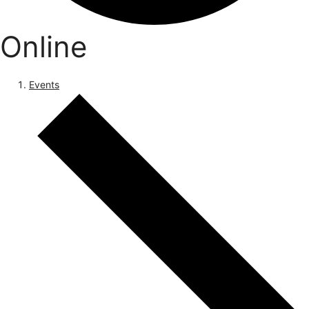
Online
Events