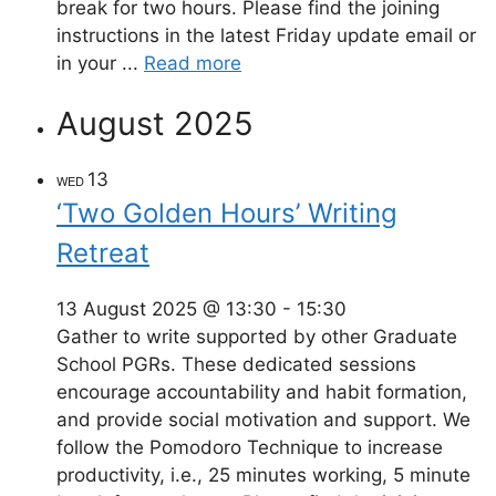
break for two hours. Please find the joining
instructions in the latest Friday update email or
in your ...
Read more
August 2025
13
WED
‘Two Golden Hours’ Writing
Retreat
13 August 2025 @ 13:30
-
15:30
Gather to write supported by other Graduate
School PGRs. These dedicated sessions
encourage accountability and habit formation,
and provide social motivation and support. We
follow the Pomodoro Technique to increase
productivity, i.e., 25 minutes working, 5 minute