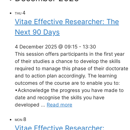
4
THU
Vitae Effective Researcher: The
Next 90 Days
4 December 2025 @ 09:15
-
13:30
This session offers participants in the first year
of their studies a chance to develop the skills
required to manage this phase of their doctorate
and to action plan accordingly. The learning
outcomes of the course are to enable you to:
•Acknowledge the progress you have made to
date and recognise the skills you have
developed ...
Read more
8
MON
Vitae Effective Researcher: