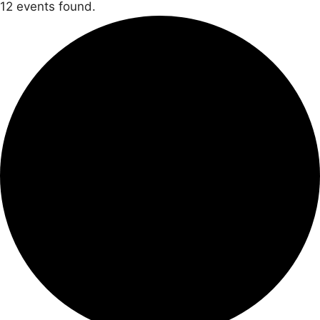
12 events found.