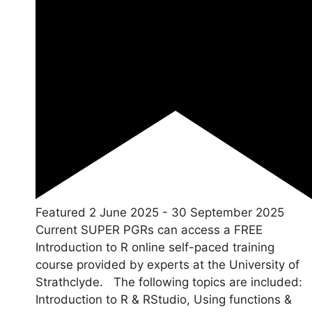
Featured
2 June 2025
-
30 September 2025
Current SUPER PGRs can access a FREE
Introduction to R online self-paced training
course provided by experts at the University of
Strathclyde. The following topics are included:
Introduction to R & RStudio, Using functions &