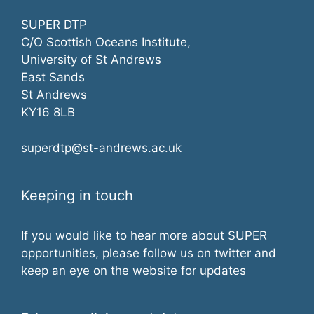
SUPER DTP
C/O Scottish Oceans Institute,
University of St Andrews
East Sands
St Andrews
KY16 8LB
superdtp@st-andrews.ac.uk
Keeping in touch
If you would like to hear more about SUPER
opportunities, please follow us on twitter and
keep an eye on the website for updates