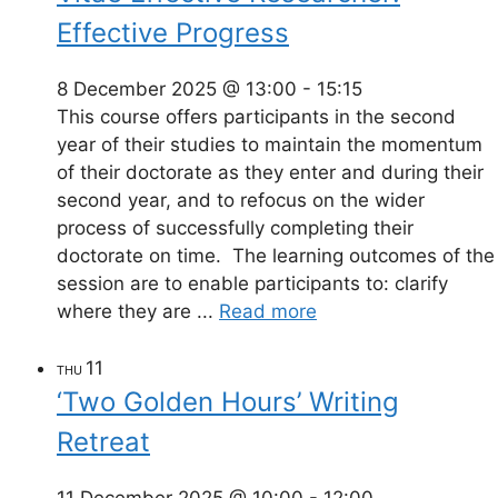
Effective Progress
8 December 2025 @ 13:00
-
15:15
This course offers participants in the second
year of their studies to maintain the momentum
of their doctorate as they enter and during their
second year, and to refocus on the wider
process of successfully completing their
doctorate on time. The learning outcomes of the
session are to enable participants to: clarify
where they are ...
Read more
11
THU
‘Two Golden Hours’ Writing
Retreat
11 December 2025 @ 10:00
-
12:00