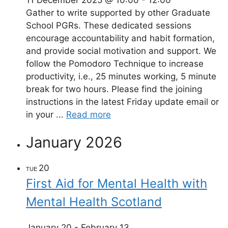
Gather to write supported by other Graduate
School PGRs. These dedicated sessions
encourage accountability and habit formation,
and provide social motivation and support. We
follow the Pomodoro Technique to increase
productivity, i.e., 25 minutes working, 5 minute
break for two hours. Please find the joining
instructions in the latest Friday update email or
in your ...
Read more
January 2026
20
TUE
First Aid for Mental Health with
Mental Health Scotland
January 20
-
February 13