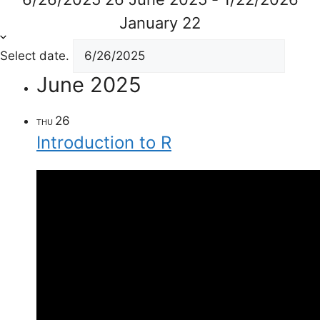
January 22
Select date.
June 2025
26
THU
Introduction to R