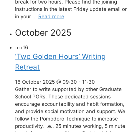
break for two hours. Please find the joining
instructions in the latest Friday update email or
in your ...
Read more
October 2025
16
THU
‘Two Golden Hours’ Writing
Retreat
16 October 2025 @ 09:30
-
11:30
Gather to write supported by other Graduate
School PGRs. These dedicated sessions
encourage accountability and habit formation,
and provide social motivation and support. We
follow the Pomodoro Technique to increase
productivity, i.e., 25 minutes working, 5 minute