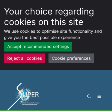
Your choice regarding
cookies on this site
We use cookies to optimise site functionality and
give you the best possible experience
Accept recommended settings
Reject all cookies
Cookie preferences
Skip
to
content
Menu