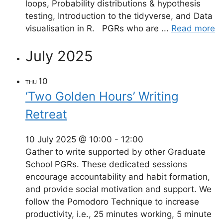
loops, Probability distributions & hypothesis
testing, Introduction to the tidyverse, and Data
visualisation in R. PGRs who are ...
Read more
July 2025
10
THU
‘Two Golden Hours’ Writing
Retreat
10 July 2025 @ 10:00
-
12:00
Gather to write supported by other Graduate
School PGRs. These dedicated sessions
encourage accountability and habit formation,
and provide social motivation and support. We
follow the Pomodoro Technique to increase
productivity, i.e., 25 minutes working, 5 minute