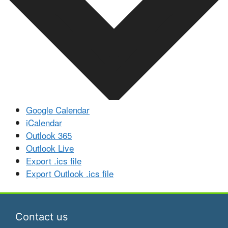
Google Calendar
iCalendar
Outlook 365
Outlook Live
Export .ics file
Export Outlook .ics file
Contact us