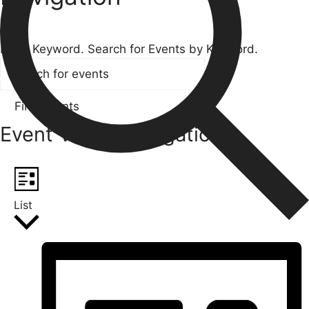
Search
Enter Keyword. Search for Events by Keyword.
Find Events
Event Views Navigation
List