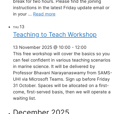
break for two hours. Please find the joining
instructions in the latest Friday update email or
in your ...
Read more
13
THU
Teaching to Teach Workshop
13 November 2025 @ 10:00
-
12:00
This free workshop will cover the basics so you
can feel confident in various teaching scenarios
in marine science. It will be delivered by
Professor Bhavani Narayanaswamy from SAMS-
UHI via Microsoft Teams. Sign up before Friday
31 October. Spaces will be allocated on a first-
come, first-served basis, then we will operate a
waiting list.
December 2025