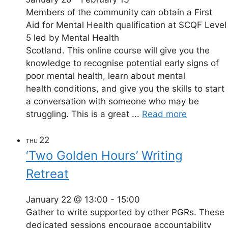
Members of the community can obtain a First
Aid for Mental Health qualification at SCQF Level
5 led by Mental Health
Scotland. This online course will give you the
knowledge to recognise potential early signs of
poor mental health, learn about mental
health conditions, and give you the skills to start
a conversation with someone who may be
struggling. This is a great ...
Read more
22
THU
‘Two Golden Hours’ Writing
Retreat
January 22 @ 13:00
-
15:00
Gather to write supported by other PGRs. These
dedicated sessions encourage accountability