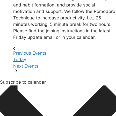
and habit formation, and provide social
motivation and support. We follow the Pomodoro
Technique to increase productivity, i.e., 25
minutes working, 5 minute break for two hours.
Please find the joining instructions in the latest
Friday update email or in your calendar.
Previous
Events
Today
Next
Events
Subscribe to calendar