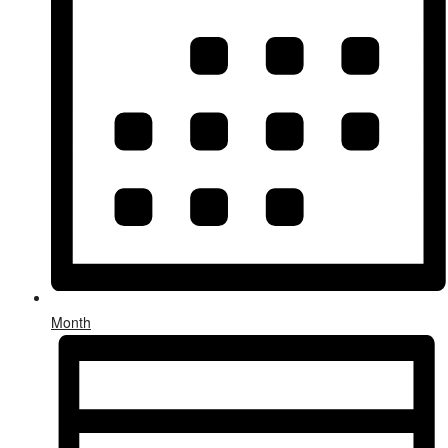
Month