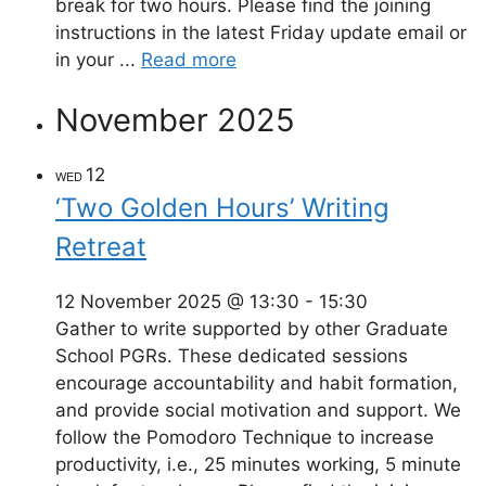
break for two hours. Please find the joining
instructions in the latest Friday update email or
in your ...
Read more
November 2025
12
WED
‘Two Golden Hours’ Writing
Retreat
12 November 2025 @ 13:30
-
15:30
Gather to write supported by other Graduate
School PGRs. These dedicated sessions
encourage accountability and habit formation,
and provide social motivation and support. We
follow the Pomodoro Technique to increase
productivity, i.e., 25 minutes working, 5 minute