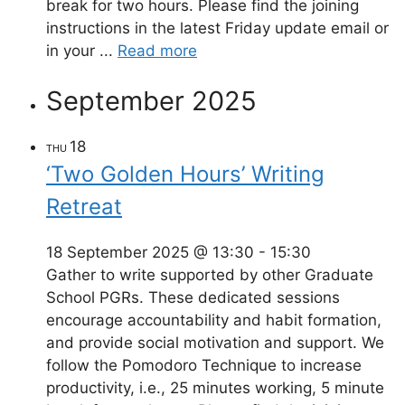
break for two hours. Please find the joining
instructions in the latest Friday update email or
in your ...
Read more
September 2025
18
THU
‘Two Golden Hours’ Writing
Retreat
18 September 2025 @ 13:30
-
15:30
Gather to write supported by other Graduate
School PGRs. These dedicated sessions
encourage accountability and habit formation,
and provide social motivation and support. We
follow the Pomodoro Technique to increase
productivity, i.e., 25 minutes working, 5 minute