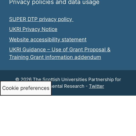
Privacy policies and data usage
SUPER DTP privacy policy
UKRI Privacy Notice
Website accessibility statement
UKRI Guidance – Use of Grant Proposal &
Training Grant information addendum
© 2026 The Scottish Universities Partnership for
Environmental Research -
Twitter
Cookie preferences