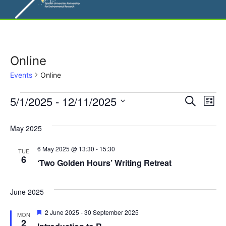
Online
Events
Online
Events
E
5/1/2025
 - 
12/11/2025
E
S
L
e
S
v
i
v
a
s
e
May 2025
r
e
t
l
e
c
6 May 2025 @ 13:30
-
15:30
n
h
TUE
e
6
‘Two Golden Hours’ Writing Retreat
n
c
t
t
t
V
d
June 2025
i
a
s
F
2 June 2025
-
30 September 2025
MON
t
e
e
2