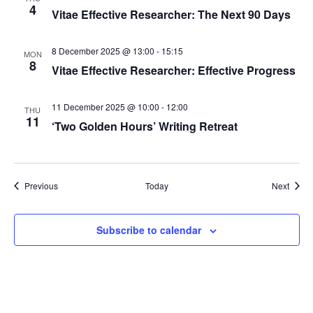
4
Vitae Effective Researcher: The Next 90 Days
o
n
8 December 2025 @ 13:00
-
15:15
MON
8
Vitae Effective Researcher: Effective Progress
11 December 2025 @ 10:00
-
12:00
THU
11
‘Two Golden Hours’ Writing Retreat
Events
Event
Previous
Today
Next
Subscribe to calendar