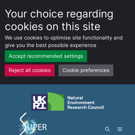
Your choice regarding
cookies on this site
We use cookies to optimise site functionality and
give you the best possible experience
Accept recommended settings
Reject all cookies
Cookie preferences
Skip
to
content
Menu