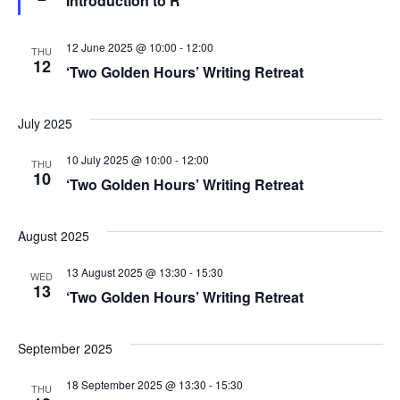
Introduction to R
S
e
a
w
t
.
u
e
s
r
12 June 2025 @ 10:00
-
12:00
THU
e
12
‘Two Golden Hours’ Writing Retreat
a
d
N
a
r
July 2025
v
c
10 July 2025 @ 10:00
-
12:00
THU
i
10
‘Two Golden Hours’ Writing Retreat
h
g
a
a
August 2025
t
n
13 August 2025 @ 13:30
-
15:30
WED
13
i
‘Two Golden Hours’ Writing Retreat
d
o
V
September 2025
n
i
18 September 2025 @ 13:30
-
15:30
THU