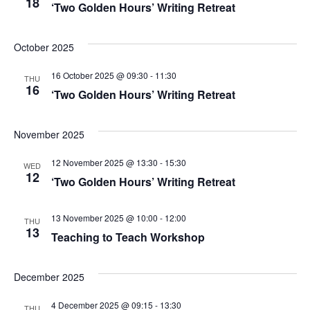
18
‘Two Golden Hours’ Writing Retreat
e
w
October 2025
s
16 October 2025 @ 09:30
-
11:30
THU
16
‘Two Golden Hours’ Writing Retreat
N
a
November 2025
v
12 November 2025 @ 13:30
-
15:30
WED
12
‘Two Golden Hours’ Writing Retreat
i
g
13 November 2025 @ 10:00
-
12:00
THU
13
Teaching to Teach Workshop
a
t
December 2025
i
4 December 2025 @ 09:15
-
13:30
THU