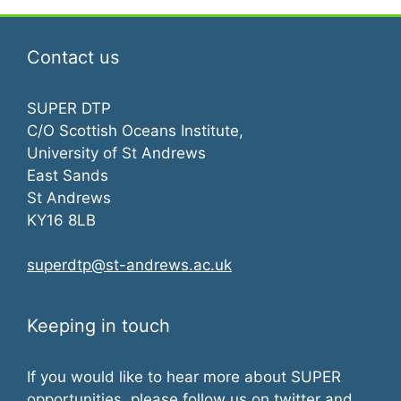
Contact us
SUPER DTP
C/O Scottish Oceans Institute,
University of St Andrews
East Sands
St Andrews
KY16 8LB
superdtp@st-andrews.ac.uk
Keeping in touch
If you would like to hear more about SUPER
opportunities, please follow us on twitter and