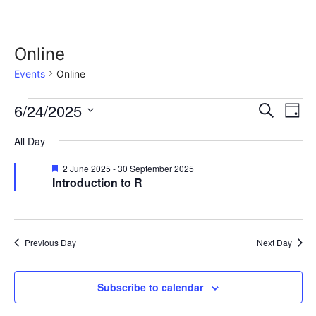
Online
Events
Online
Events
E
6/24/2025
E
S
D
e
S
v
a
for
v
a
All Day
y
e
r
e
24
l
e
c
F
2 June 2025
-
30 September 2025
n
e
h
Introduction to R
e
a
June
n
c
t
t
u
t
2025
r
t
V
d
e
Previous Day
Next Day
d
i
a
s
t
e
S
Subscribe to calendar
e
w
.