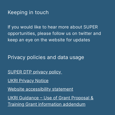
w
Keeping in touch
s
N
If you would like to hear more about SUPER
opportunities, please follow us on twitter and
a
keep an eye on the website for updates
v
i
Privacy policies and data usage
g
SUPER DTP privacy policy
a
UKRI Privacy Notice
t
Website accessibility statement
UKRI Guidance – Use of Grant Proposal &
i
Training Grant information addendum
o