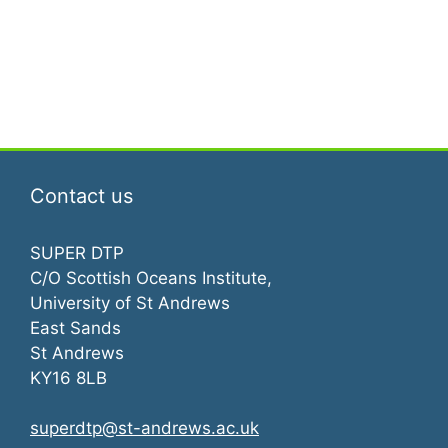
e
s
a
N
a
r
v
c
i
h
g
Contact us
a
a
t
n
SUPER DTP
C/O Scottish Oceans Institute,
i
d
University of St Andrews
o
East Sands
V
n
St Andrews
i
KY16 8LB
e
superdtp@st-andrews.ac.uk