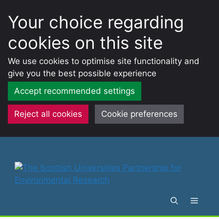
Your choice regarding
cookies on this site
We use cookies to optimise site functionality and
give you the best possible experience
Accept recommended settings
Reject all cookies
Cookie preferences
Skip
to
content
Menu