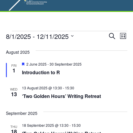
Events
E
8/1/2025
 - 
12/11/2025
E
S
L
e
S
v
i
v
a
s
e
August 2025
r
e
t
l
e
c
F
2 June 2025
-
30 September 2025
n
h
FRI
e
e
1
Introduction to R
n
a
c
t
t
t
u
t
V
r
13 August 2025 @ 13:30
-
15:30
d
WED
e
13
i
‘Two Golden Hours’ Writing Retreat
a
s
d
t
e
S
e
September 2025
w
.
e
s
18 September 2025 @ 13:30
-
15:30
THU
18