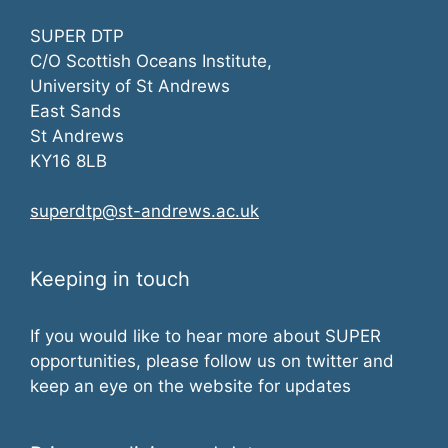
SUPER DTP
C/O Scottish Oceans Institute,
University of St Andrews
East Sands
St Andrews
KY16 8LB
superdtp@st-andrews.ac.uk
Keeping in touch
If you would like to hear more about SUPER
opportunities, please follow us on twitter and
keep an eye on the website for updates