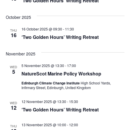
‘Two Golden Hours’ Writing Retreat
a
N
a
r
October 2025
v
c
16 October 2025 @ 09:30
-
11:30
THU
i
16
‘Two Golden Hours’ Writing Retreat
h
g
a
a
November 2025
t
n
5 November 2025 @ 13:30
-
17:00
WED
5
i
NatureScot Marine Policy Workshop
d
o
Edinburgh Climate Change Institute
High School Yards,
V
Infirmary Street, Edinburgh, United Kingdom
n
i
12 November 2025 @ 13:30
-
15:30
WED
12
‘Two Golden Hours’ Writing Retreat
e
w
13 November 2025 @ 10:00
-
12:00
THU