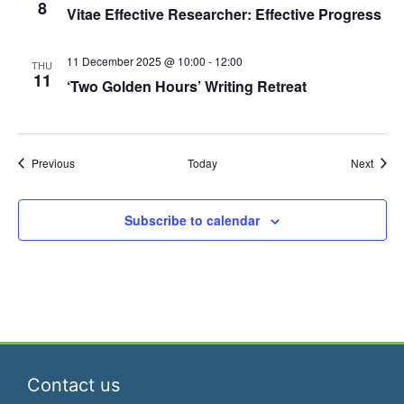
n
8
Vitae Effective Researcher: Effective Progress
11 December 2025 @ 10:00
-
12:00
THU
11
‘Two Golden Hours’ Writing Retreat
Events
Event
Previous
Today
Next
Subscribe to calendar
Contact us