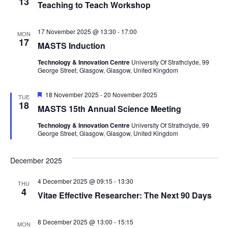
13
Teaching to Teach Workshop
s
N
17 November 2025 @ 13:30
-
17:00
MON
17
MASTS Induction
a
Technology & Innovation Centre
University Of Strathclyde, 99
George Street, Glasgow, Glasgow, United Kingdom
v
F
i
18 November 2025
-
20 November 2025
TUE
e
18
MASTS 15th Annual Science Meeting
a
g
t
Technology & Innovation Centre
University Of Strathclyde, 99
u
George Street, Glasgow, Glasgow, United Kingdom
r
a
e
d
t
December 2025
i
4 December 2025 @ 09:15
-
13:30
THU
4
Vitae Effective Researcher: The Next 90 Days
o
8 December 2025 @ 13:00
-
15:15
MON