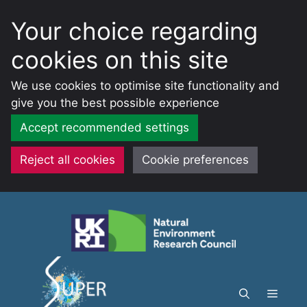
Your choice regarding
cookies on this site
We use cookies to optimise site functionality and
give you the best possible experience
Accept recommended settings
Reject all cookies
Cookie preferences
Skip
to
content
Menu